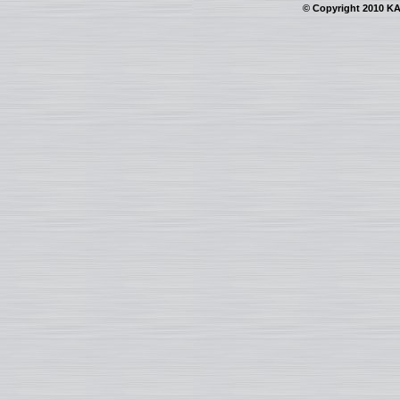
© Copyright 2010 KAI