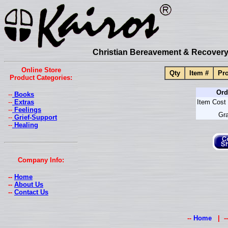
Christian Bereavement & Recovery 
Online Store
Qty
Item #
Pro
Product Categories:
Ord
--
Books
--
Extras
Item Cost 
--
Feelings
Gra
--
Grief-Support
--
Healing
Company Info:
--
Home
--
About Us
--
Contact Us
--
Home
| -