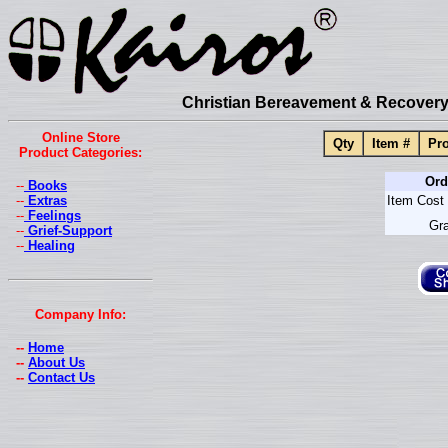
Christian Bereavement & Recovery 
Online Store
Qty
Item #
Pro
Product Categories:
Ord
--
Books
--
Extras
Item Cost 
--
Feelings
Gra
--
Grief-Support
--
Healing
Company Info:
--
Home
--
About Us
--
Contact Us