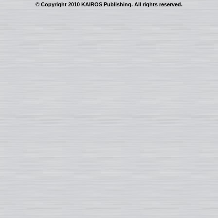
© Copyright 2010 KAIROS Publishing. All rights reserved.