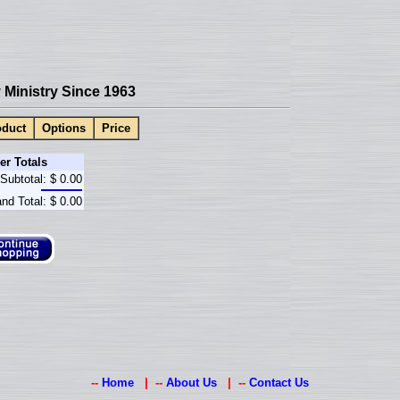
Ministry Since 1963
duct
Options
Price
er Totals
Subtotal:
$ 0.00
nd Total:
$ 0.00
--
Home
| --
About Us
| --
Contact Us