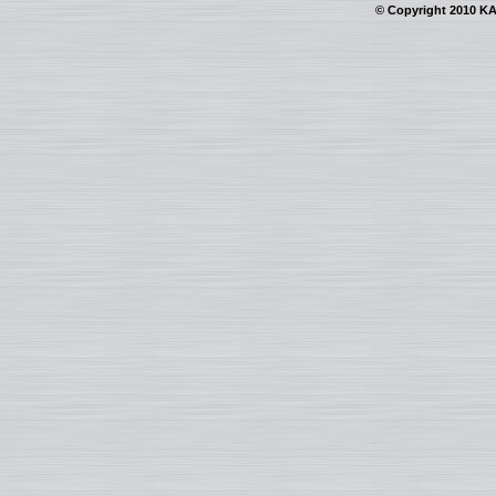
© Copyright 2010 KAI