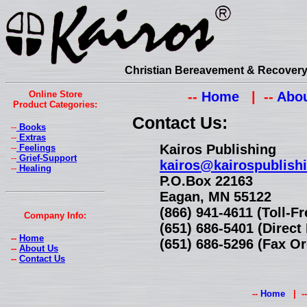
Christian Bereavement & Recovery 
Online Store
--
Home
| --
Abou
Product Categories:
Contact Us:
--
Books
--
Extras
Kairos Publishing
--
Feelings
--
Grief-Support
kairos@kairospublish
--
Healing
P.O.Box 22163
Eagan, MN 55122
(866) 941-4611 (Toll-F
Company Info:
(651) 686-5401 (Direc
--
Home
(651) 686-5296 (Fax Or
--
About Us
--
Contact Us
--
Home
| -