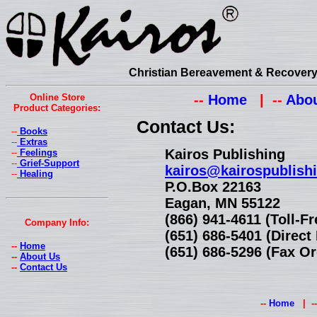
Christian Bereavement & Recovery 
Online Store
--
Home
| --
Abou
Product Categories:
Contact Us:
--
Books
--
Extras
Kairos Publishing
--
Feelings
--
Grief-Support
kairos@kairospublish
--
Healing
P.O.Box 22163
Eagan, MN 55122
(866) 941-4611 (Toll-F
Company Info:
(651) 686-5401 (Direc
--
Home
(651) 686-5296 (Fax Or
--
About Us
--
Contact Us
--
Home
| -