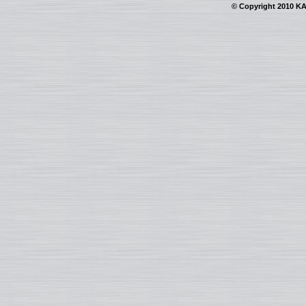
© Copyright 2010 KAI