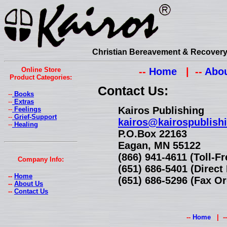
Christian Bereavement & Recovery 
Online Store
--
Home
| --
Abou
Product Categories:
Contact Us:
--
Books
--
Extras
Kairos Publishing
--
Feelings
--
Grief-Support
kairos@kairospublish
--
Healing
P.O.Box 22163
Eagan, MN 55122
(866) 941-4611 (Toll-F
Company Info:
(651) 686-5401 (Direc
--
Home
(651) 686-5296 (Fax Or
--
About Us
--
Contact Us
--
Home
| -