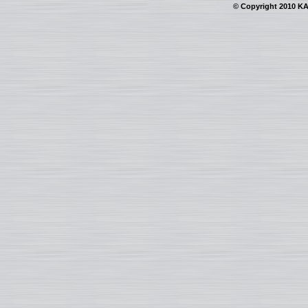
© Copyright 2010 KAI