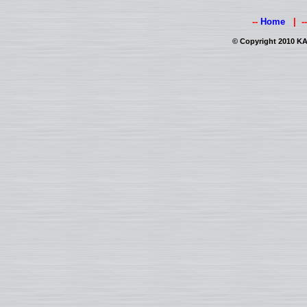
--
Home
| -
© Copyright 2010 KAI