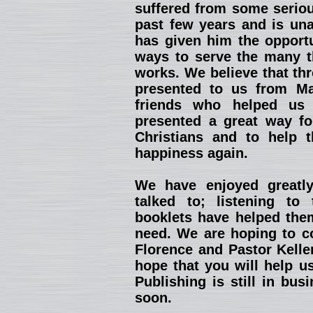
suffered from some seriou
past few years and is una
has given him the opportu
ways to serve the many th
works. We believe that th
presented to us from Ma
friends who helped us 
presented a great way fo
Christians and to help 
happiness again.
We have enjoyed greatl
talked to; listening to
booklets have helped them
need. We are hoping to co
Florence and Pastor Kelle
hope that you will help u
Publishing is still in bu
soon.