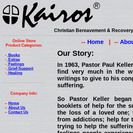
Christian Bereavement & Recovery 
Online Store
--
Home
| --
Abou
Product Categories:
Our Story:
--
Books
--
Extras
In 1963, Pastor Paul Kell
--
Feelings
--
Grief-Support
find very much in the w
--
Healing
writings to give to his con
suffering.
Company Info:
So Pastor Keller began
--
Home
booklets of help for the s
--
About Us
the loss of a loved one; 
--
Contact Us
from addictions; help for 
trying to help the suffer