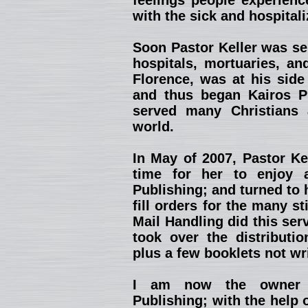
feelings people experienc
with the sick and hospitali
Soon Pastor Keller was se
hospitals, mortuaries, an
Florence, was at his side
and thus began Kairos Pu
served many Christians 
world.
In May of 2007, Pastor Kel
time for her to enjoy 
Publishing; and turned to 
fill orders for the many st
Mail Handling did this ser
took over the distributio
plus a few booklets not wr
I am now the owner a
Publishing; with the help