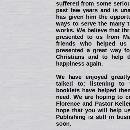
suffered from some seriou
past few years and is una
has given him the opportu
ways to serve the many th
works. We believe that th
presented to us from Ma
friends who helped us 
presented a great way fo
Christians and to help 
happiness again.
We have enjoyed greatl
talked to; listening to
booklets have helped them
need. We are hoping to co
Florence and Pastor Kelle
hope that you will help u
Publishing is still in bu
soon.