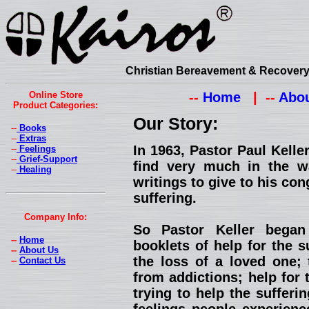
Christian Bereavement & Recovery 
Online Store
--
Home
| --
Abou
Product Categories:
Our Story:
--
Books
--
Extras
In 1963, Pastor Paul Kell
--
Feelings
--
Grief-Support
find very much in the w
--
Healing
writings to give to his con
suffering.
Company Info:
So Pastor Keller began
--
Home
booklets of help for the s
--
About Us
the loss of a loved one; 
--
Contact Us
from addictions; help for 
trying to help the suffer