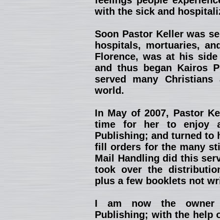
feelings people experienc
with the sick and hospitali
Soon Pastor Keller was se
hospitals, mortuaries, an
Florence, was at his side
and thus began Kairos Pu
served many Christians 
world.
In May of 2007, Pastor Kel
time for her to enjoy 
Publishing; and turned to 
fill orders for the many st
Mail Handling did this ser
took over the distributio
plus a few booklets not wr
I am now the owner a
Publishing; with the help