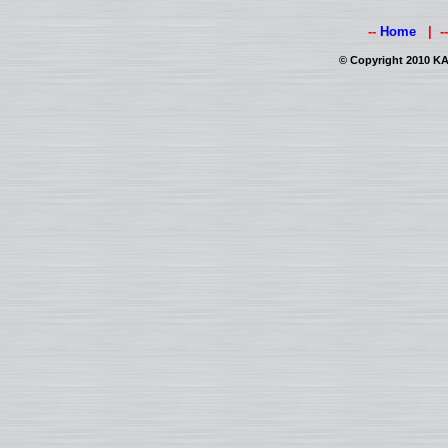
--
Home
| -
© Copyright 2010 KAI