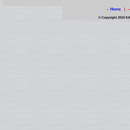
--
Home
| -
© Copyright 2010 KAI