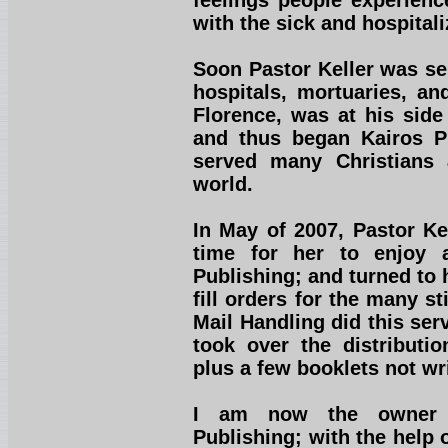
feelings people experienc
with the sick and hospitali
Soon Pastor Keller was se
hospitals, mortuaries, an
Florence, was at his side
and thus began Kairos Pu
served many Christians 
world.
In May of 2007, Pastor Kel
time for her to enjoy 
Publishing; and turned to 
fill orders for the many st
Mail Handling did this ser
took over the distributio
plus a few booklets not wr
I am now the owner a
Publishing; with the help