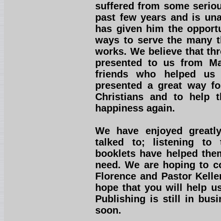
suffered from some seriou
past few years and is una
has given him the opportu
ways to serve the many th
works. We believe that th
presented to us from Ma
friends who helped us 
presented a great way fo
Christians and to help 
happiness again.
We have enjoyed greatl
talked to; listening to
booklets have helped them
need. We are hoping to co
Florence and Pastor Kelle
hope that you will help u
Publishing is still in bu
soon.