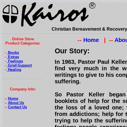
Christian Bereavement & Recovery 
Online Store
--
Home
| --
Abou
Product Categories:
Our Story:
--
Books
--
Extras
In 1963, Pastor Paul Kell
--
Feelings
--
Grief-Support
find very much in the w
--
Healing
writings to give to his con
suffering.
Company Info:
So Pastor Keller began
--
Home
booklets of help for the s
--
About Us
the loss of a loved one; 
--
Contact Us
from addictions; help for 
trying to help the suffer