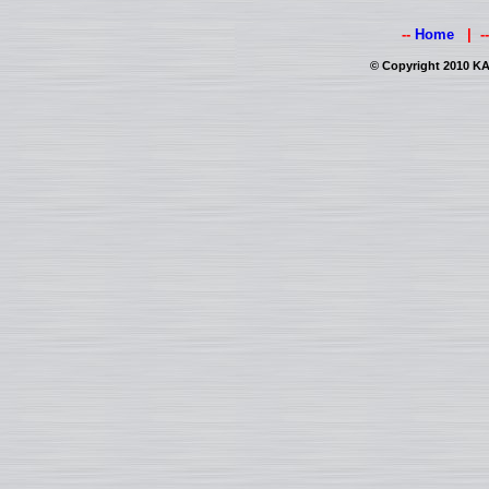
--
Home
| -
© Copyright 2010 KAI