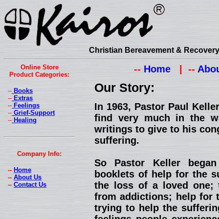
Christian Bereavement & Recovery 
Online Store
--
Home
| --
Abou
Product Categories:
Our Story:
--
Books
--
Extras
In 1963, Pastor Paul Kell
--
Feelings
--
Grief-Support
find very much in the w
--
Healing
writings to give to his con
suffering.
Company Info:
So Pastor Keller began
--
Home
booklets of help for the s
--
About Us
the loss of a loved one; 
--
Contact Us
from addictions; help for 
trying to help the suffer