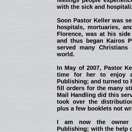
feelings people experienc
with the sick and hospitali
Soon Pastor Keller was se
hospitals, mortuaries, an
Florence, was at his side
and thus began Kairos Pu
served many Christians 
world.
In May of 2007, Pastor Kel
time for her to enjoy 
Publishing; and turned to 
fill orders for the many st
Mail Handling did this ser
took over the distributio
plus a few booklets not wr
I am now the owner a
Publishing; with the help