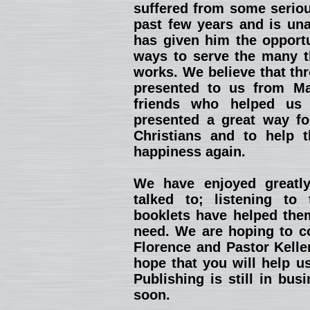
suffered from some seriou
past few years and is una
has given him the opportu
ways to serve the many th
works. We believe that th
presented to us from Ma
friends who helped us 
presented a great way fo
Christians and to help 
happiness again.
We have enjoyed greatl
talked to; listening to
booklets have helped them
need. We are hoping to co
Florence and Pastor Kelle
hope that you will help u
Publishing is still in bu
soon.