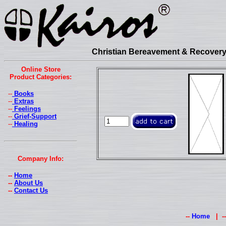
Christian Bereavement & Recovery 
Online Store
Product Categories:
--
Books
--
Extras
--
Feelings
--
Grief-Support
--
Healing
Company Info:
--
Home
--
About Us
--
Contact Us
--
Home
| -