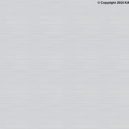
© Copyright 2010 KAI