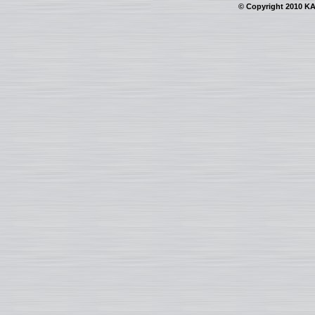
© Copyright 2010 KAI