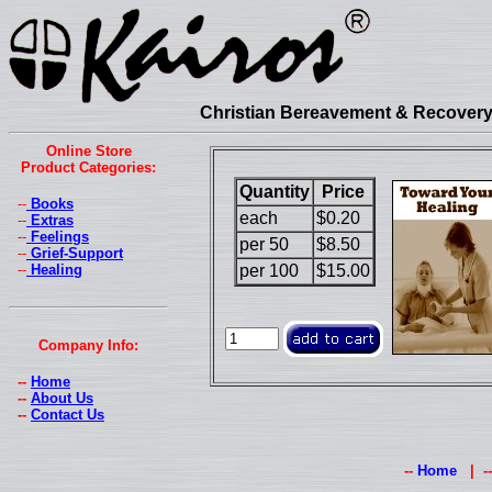
Christian Bereavement & Recovery 
Online Store
Product Categories:
Quantity
Price
--
Books
each
$0.20
--
Extras
--
Feelings
per 50
$8.50
--
Grief-Support
--
Healing
per 100
$15.00
Company Info:
--
Home
--
About Us
--
Contact Us
--
Home
| -