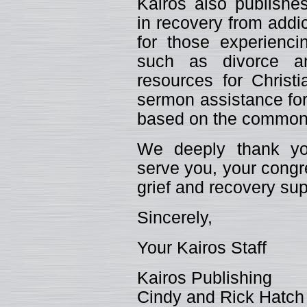
Kairos also publishes
in recovery from addic
for those experiencin
such as divorce an
resources for Christ
sermon assistance for
based on the common 
We deeply thank you
serve you, your congr
grief and recovery sup
Sincerely,
Your Kairos Staff
Kairos Publishing
Cindy and Rick Hatch