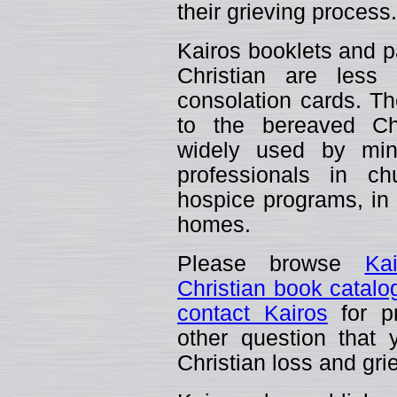
their grieving process.
Kairos booklets and p
Christian are less
consolation cards. The
to the bereaved C
widely used by mini
professionals in ch
hospice programs, in t
homes.
Please browse
Ka
Christian book catalo
contact Kairos
for pr
other question that
Christian loss and gri