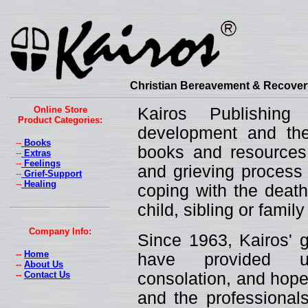
Christian Bereavement & Recovery
Online Store
Kairos Publishin
Product Categories:
development and the 
--
Books
books and resources 
--
Extras
--
Feelings
and grieving process 
--
Grief-Support
--
Healing
coping with the death
child, sibling or fami
Company Info:
Since 1963, Kairos' g
--
Home
have provided un
--
About Us
--
Contact Us
consolation, and hope
and the professionals