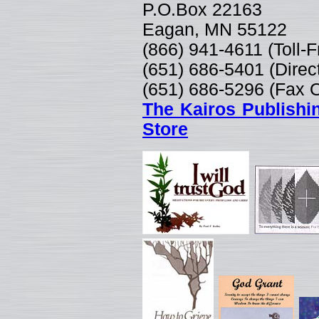
P.O.Box 22163
Eagan, MN 55122
(866) 941-4611 (Toll-
(651) 686-5401 (Direc
(651) 686-5296 (Fax 
The Kairos Publishi
Store