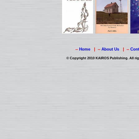
--
Home
| --
About Us
| --
Cont
© Copyright 2010 KAIROS Publishing. All rig