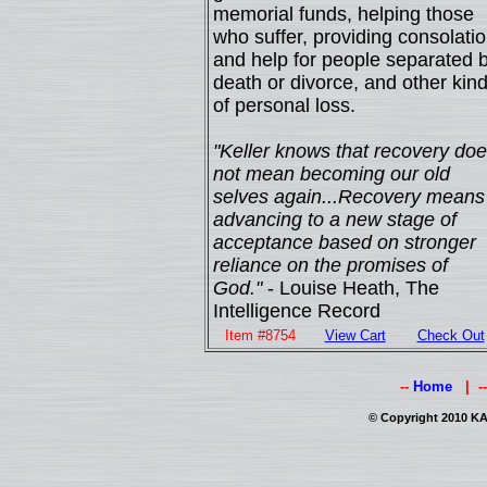
memorial funds, helping those
who suffer, providing consolati
and help for people separated 
death or divorce, and other kin
of personal loss.
"Keller knows that recovery do
not mean becoming our old
selves again...Recovery means
advancing to a new stage of
acceptance based on stronger
reliance on the promises of
God."
- Louise Heath, The
Intelligence Record
Item #8754
View Cart
Check Out
--
Home
| -
© Copyright 2010 KAI