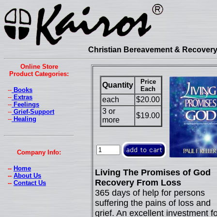
Christian Bereavement & Recovery 
Online Store
Product Categories:
Price
Quantity
Each
--
Books
--
Extras
each
$20.00
--
Feelings
3 or
--
Grief-Support
$19.00
--
Healing
more
Company Info:
--
Home
Living The Promises of God
--
About Us
Recovery From Loss
--
Contact Us
365 days of help for persons
suffering the pains of loss and
grief. An excellent investment fo