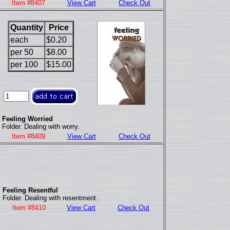
Item #8407
View Cart
Check Out
Quantity
Price
each
$0.20
per 50
$8.00
per 100
$15.00
Feeling Worried
Folder. Dealing with worry.
Item #8409
View Cart
Check Out
Feeling Resentful
Folder. Dealing with resentment.
Item #8410
View Cart
Check Out