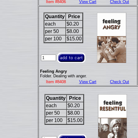
Item #8406
View Cart
Check Out
Quantity
Price
each
$0.20
per 50
$8.00
per 100
$15.00
Feeling Angry
Folder. Dealing with anger.
Item #8408
View Cart
Check Out
Quantity
Price
each
$0.20
per 50
$8.00
per 100
$15.00