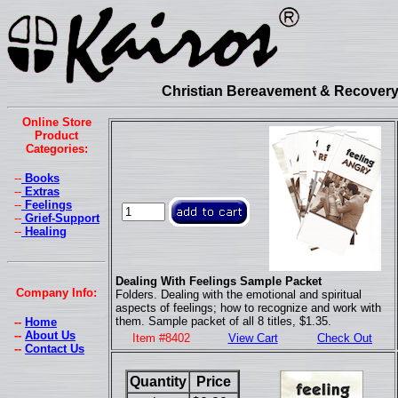
Christian Bereavement & Recovery 
Online Store
Product
Categories:
--
Books
--
Extras
--
Feelings
--
Grief-Support
--
Healing
Dealing With Feelings Sample Packet
Company Info:
Folders. Dealing with the emotional and spiritual
aspects of feelings; how to recognize and work with
them. Sample packet of all 8 titles, $1.35.
--
Home
--
About Us
Item #8402
View Cart
Check Out
--
Contact Us
Quantity
Price