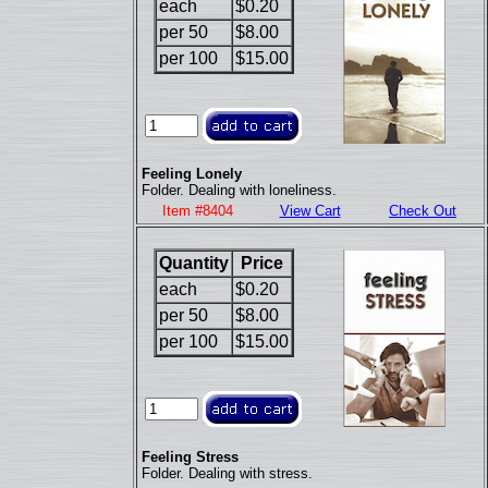
each
$0.20
per 50
$8.00
per 100
$15.00
Feeling Lonely
Folder. Dealing with loneliness.
Item #8404
View Cart
Check Out
Quantity
Price
each
$0.20
per 50
$8.00
per 100
$15.00
Feeling Stress
Folder. Dealing with stress.