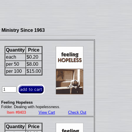
Ministry Since 1963
Quantity
Price
each
$0.20
per 50
$8.00
per 100
$15.00
Feeling Hopeless
Folder. Dealing with hopelessness.
Item #8403
View Cart
Check Out
Quantity
Price