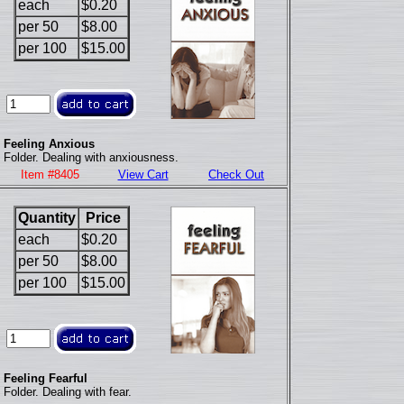
each
$0.20
per 50
$8.00
per 100
$15.00
Feeling Anxious
Folder. Dealing with anxiousness.
Item #8405
View Cart
Check Out
Quantity
Price
each
$0.20
per 50
$8.00
per 100
$15.00
Feeling Fearful
Folder. Dealing with fear.