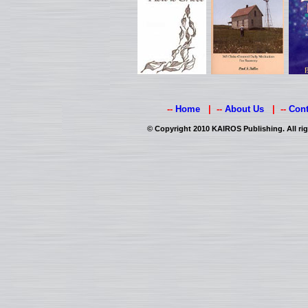
--
Home
| --
About Us
| --
Cont
© Copyright 2010 KAIROS Publishing. All rig