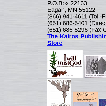
P.O.Box 22163
Eagan, MN 55122
(866) 941-4611 (Toll-
(651) 686-5401 (Direc
(651) 686-5296 (Fax 
The Kairos Publishi
Store