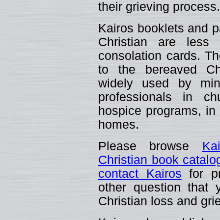
their grieving process.
Kairos booklets and p
Christian are less
consolation cards. The
to the bereaved C
widely used by mini
professionals in ch
hospice programs, in t
homes.
Please browse
Ka
Christian book catalo
contact Kairos
for pr
other question that
Christian loss and gri