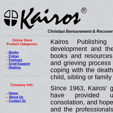
Christian Bereavement & Recovery
Online Store
Kairos Publishin
Product Categories:
development and the 
--
Books
books and resources 
--
Extras
--
Feelings
and grieving process 
--
Grief-Support
--
Healing
coping with the death
child, sibling or fami
Company Info:
Since 1963, Kairos' g
--
Home
have provided un
--
About Us
--
Contact Us
consolation, and hope
and the professionals