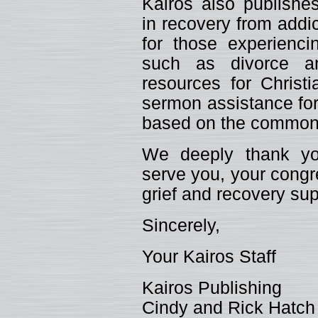
Kairos also publishes
in recovery from addic
for those experiencin
such as divorce an
resources for Christ
sermon assistance for
based on the common 
We deeply thank you
serve you, your congr
grief and recovery sup
Sincerely,
Your Kairos Staff
Kairos Publishing
Cindy and Rick Hatch