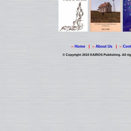
--
Home
| --
About Us
| --
Cont
© Copyright 2010 KAIROS Publishing. All rig