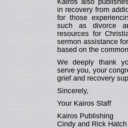
Kairos also publishes
in recovery from addic
for those experiencin
such as divorce an
resources for Christ
sermon assistance for
based on the common 
We deeply thank you
serve you, your congr
grief and recovery sup
Sincerely,
Your Kairos Staff
Kairos Publishing
Cindy and Rick Hatch