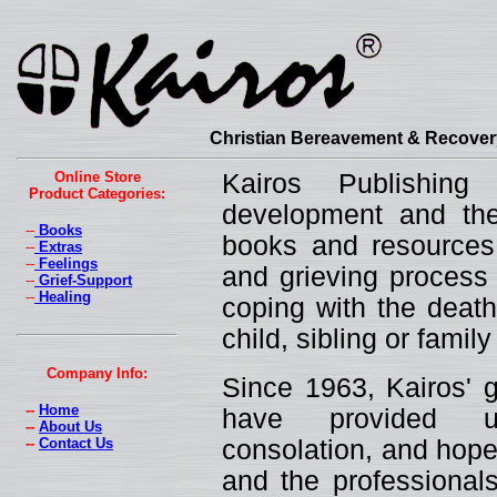
Christian Bereavement & Recovery
Online Store
Kairos Publishin
Product Categories:
development and the 
--
Books
books and resources 
--
Extras
--
Feelings
and grieving process 
--
Grief-Support
--
Healing
coping with the death
child, sibling or fami
Company Info:
Since 1963, Kairos' g
--
Home
have provided un
--
About Us
--
Contact Us
consolation, and hope
and the professionals