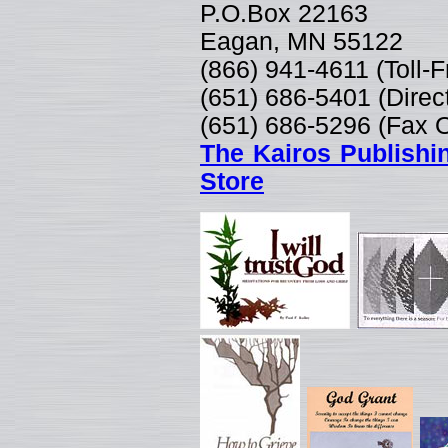
P.O.Box 22163
Eagan, MN 55122
(866) 941-4611 (Toll-
(651) 686-5401 (Direc
(651) 686-5296 (Fax 
The Kairos Publishi
Store