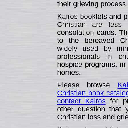
their grieving process.
Kairos booklets and p
Christian are less
consolation cards. The
to the bereaved C
widely used by mini
professionals in ch
hospice programs, in t
homes.
Please browse
Ka
Christian book catalo
contact Kairos
for pr
other question that
Christian loss and gri