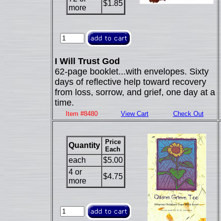
$1.85
more
I Will Trust God
62-page booklet...with envelopes. Sixty
days of reflective help toward recovery
from loss, sorrow, and grief, one day at a
time.
Item #8480
View Cart
Check Out
Price
Quantity
Each
each
$5.00
4 or
$4.75
more