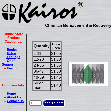
Christian Bereavement & Recovery 
Online Store
Product
Categories:
Price
Quantity
Each
--
Books
1-11
$1.65
--
Extras
--
Feelings
12-23
$1.60
--
Grief-
Support
24-35
$1.55
--
Healing
36-47
$1.50
48-59
$1.45
60 or
$1.40
Company Info:
more
--
Home
--
About Us
--
Contact Us