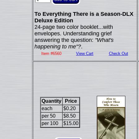
To Everything There is a Season-DLX
Deluxe Edition
24-page two color booklet...with
envelopes. Understanding grief
answering the question:
"What's
happening to me"?
.
Item #6560
View Cart
Check Out
Quantity
Price
each
$0.20
per 50
$8.50
per 100
$15.00