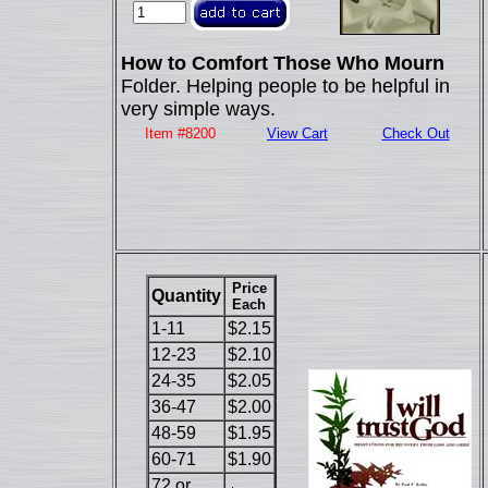
How to Comfort Those Who Mourn
Folder. Helping people to be helpful in
very simple ways.
Item #8200
View Cart
Check Out
Price
Quantity
Each
1-11
$2.15
12-23
$2.10
24-35
$2.05
36-47
$2.00
48-59
$1.95
60-71
$1.90
72 or