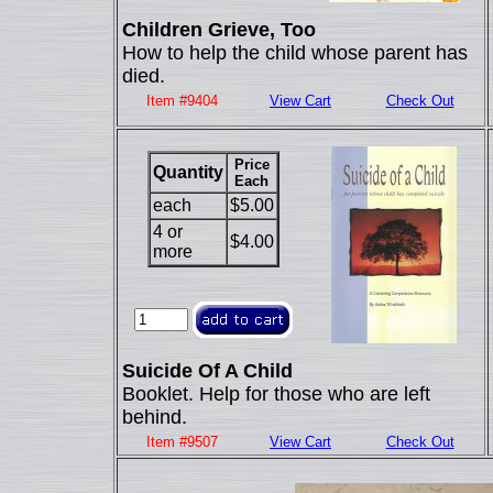
Children Grieve, Too
How to help the child whose parent has
died.
Item #9404
View Cart
Check Out
Price
Quantity
Each
each
$5.00
4 or
$4.00
more
Suicide Of A Child
Booklet. Help for those who are left
behind.
Item #9507
View Cart
Check Out