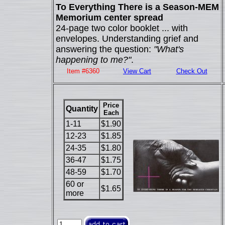
To Everything There is a Season-MEM
Memorium center spread
24-page two color booklet ... with
envelopes. Understanding grief and
answering the question:
"What's
happening to me?"
.
Item #6360
View Cart
Check Out
Price
Quantity
Each
1-11
$1.90
12-23
$1.85
24-35
$1.80
36-47
$1.75
48-59
$1.70
60 or
$1.65
more