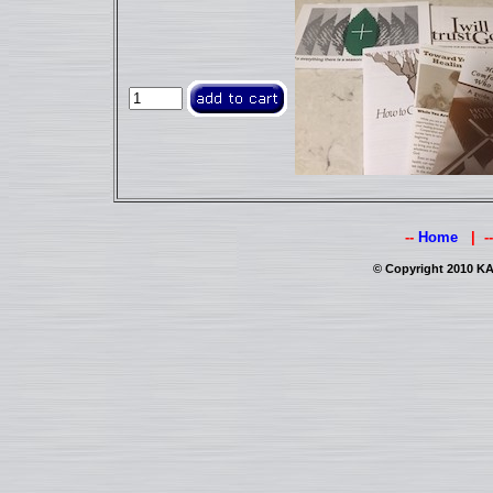
--
Home
| -
© Copyright 2010 KAI