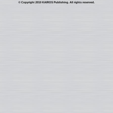
© Copyright 2010 KAIROS Publishing. All rights reserved.