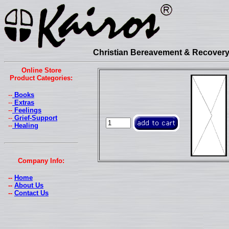
Christian Bereavement & Recovery 
Online Store
Product Categories:
--
Books
--
Extras
--
Feelings
--
Grief-Support
--
Healing
Company Info:
--
Home
--
About Us
--
Contact Us