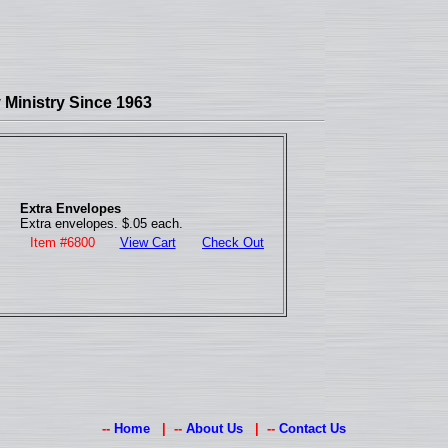
Ministry Since 1963
Extra Envelopes
Extra envelopes. $.05 each.
Item #6800
View Cart
Check Out
--
Home
| --
About Us
| --
Contact Us