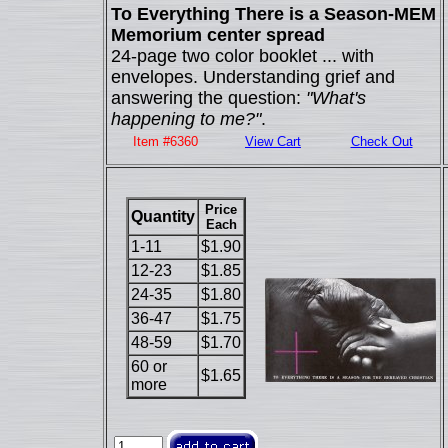
To Everything There is a Season-MEM
Memorium center spread
24-page two color booklet ... with
envelopes. Understanding grief and
answering the question:
"What's
happening to me?"
.
Item #6360
View Cart
Check Out
Price
Quantity
Each
1-11
$1.90
12-23
$1.85
24-35
$1.80
36-47
$1.75
48-59
$1.70
60 or
$1.65
more