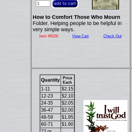
How to Comfort Those Who Mourn
Folder. Helping people to be helpful in
very simple ways.
Item #8200
View Cart
Check Out
Price
Quantity
Each
1-11
$2.15
12-23
$2.10
24-35
$2.05
36-47
$2.00
48-59
$1.95
60-71
$1.90
72 or