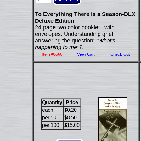
To Everything There is a Season-DLX
Deluxe Edition
24-page two color booklet...with
envelopes. Understanding grief
answering the question:
"What's
happening to me"?
.
Item #6560
View Cart
Check Out
Quantity
Price
each
$0.20
per 50
$8.50
per 100
$15.00