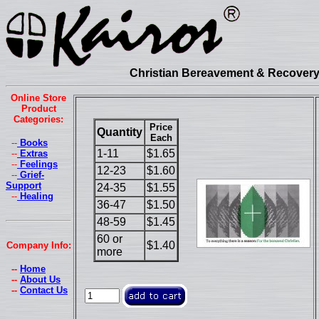
Christian Bereavement & Recovery 
Online Store
Product
Categories:
Price
Quantity
Each
--
Books
1-11
$1.65
--
Extras
--
Feelings
12-23
$1.60
--
Grief-
Support
24-35
$1.55
--
Healing
36-47
$1.50
48-59
$1.45
60 or
$1.40
Company Info:
more
--
Home
--
About Us
--
Contact Us