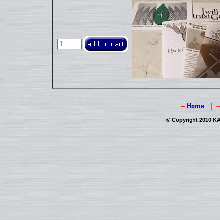
--
Home
| -
© Copyright 2010 KAI