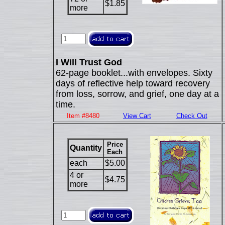
$1.85
more
I Will Trust God
62-page booklet...with envelopes. Sixty
days of reflective help toward recovery
from loss, sorrow, and grief, one day at a
time.
Item #8480
View Cart
Check Out
Price
Quantity
Each
each
$5.00
4 or
$4.75
more