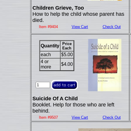
Children Grieve, Too
How to help the child whose parent has
died.
Item #9404
View Cart
Check Out
Price
Quantity
Each
each
$5.00
4 or
$4.00
more
Suicide Of A Child
Booklet. Help for those who are left
behind.
Item #9507
View Cart
Check Out